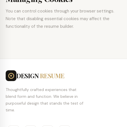
You can control cookies through your browser settings.
Note that disabling essential cookies may affect the
functionality of the resume builder.
DESIGN
RESUME
Thoughtfully crafted experiences that
blend form and function. We believe in
purposeful design that stands the test of
time.