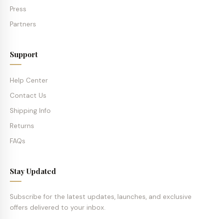
Press
Partners
Support
Help Center
Contact Us
Shipping Info
Returns
FAQs
Stay Updated
Subscribe for the latest updates, launches, and exclusive
offers delivered to your inbox.