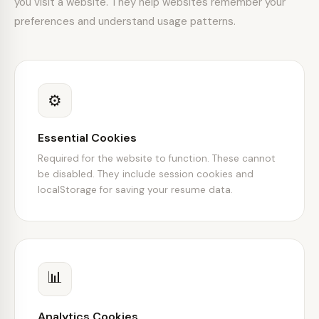
you visit a website. They help websites remember your
preferences and understand usage patterns.
⚙️
Essential Cookies
Required for the website to function. These cannot
be disabled. They include session cookies and
localStorage for saving your resume data.
📊
Analytics Cookies