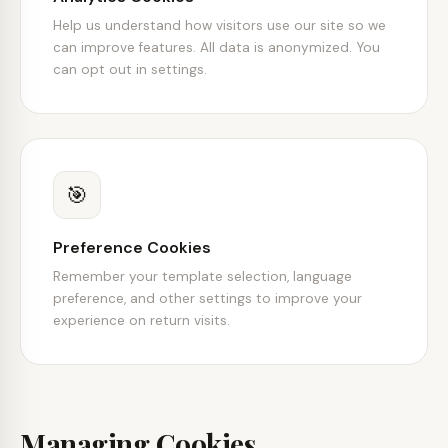
Help us understand how visitors use our site so we
can improve features. All data is anonymized. You
can opt out in settings.
🎯
Preference Cookies
Remember your template selection, language
preference, and other settings to improve your
experience on return visits.
Managing Cookies