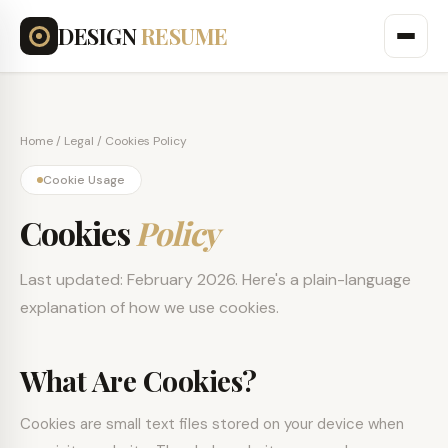
DESIGN
RESUME
Home
/ Legal / Cookies Policy
Cookie Usage
Cookies
Policy
Last updated: February 2026. Here's a plain-language
explanation of how we use cookies.
What Are Cookies?
Cookies are small text files stored on your device when