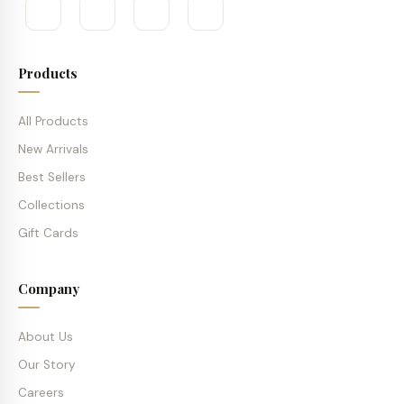
Products
All Products
New Arrivals
Best Sellers
Collections
Gift Cards
Company
About Us
Our Story
Careers